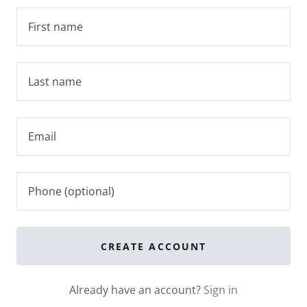
CREATE ACCOUNT
Already have an account?
Sign in