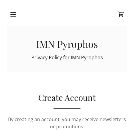
IMN Pyrophos
Privacy Policy for IMN Pyrophos
Create Account
By creating an account, you may receive newsletters
or promotions.